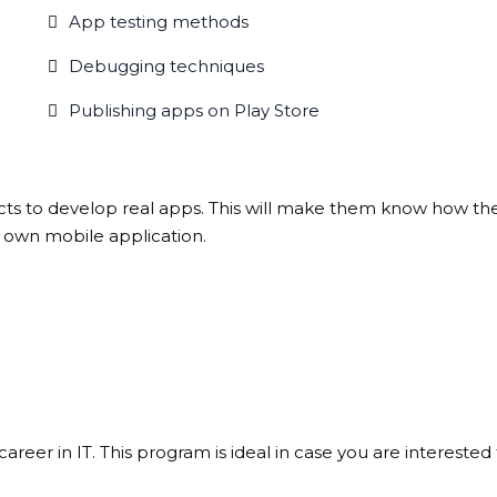
App testing methods
Debugging techniques
Publishing apps on Play Store
ects to develop real apps. This will make them know how the a
r own mobile application.
areer in IT. This program is ideal in case you are interested