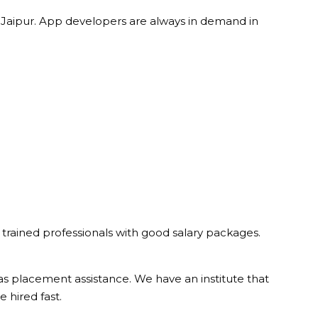
aipur. App developers are always in demand in
 trained professionals with good salary packages.
as placement assistance. We have an institute that
 hired fast.