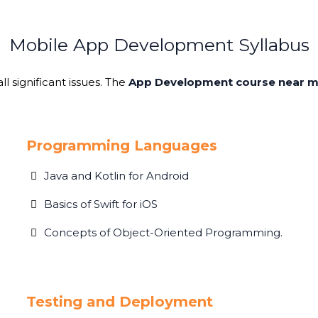
Mobile App Development Syllabus
l significant issues. The
App Development course near 
Programming Languages
Java and Kotlin for Android
Basics of Swift for iOS
Concepts of Object-Oriented Programming.
Testing and Deployment