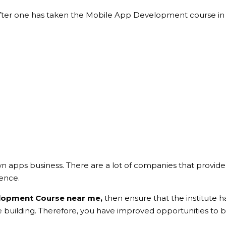
er one has taken the Mobile App Development course in J
wn apps business. There are a lot of companies that provide
ence.
lopment Course near me,
then ensure that the institute h
 building. Therefore, you have improved opportunities to be