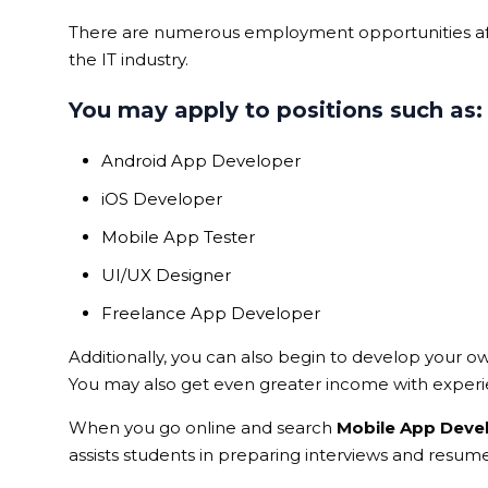
There are numerous employment opportunities aft
the IT industry.
You may apply to positions such as:
Android App Developer
iOS Developer
Mobile App Tester
UI/UX Designer
Freelance App Developer
Additionally, you can also begin to develop your o
You may also get even greater income with experi
When you go online and search
Mobile App Deve
assists students in preparing interviews and resume