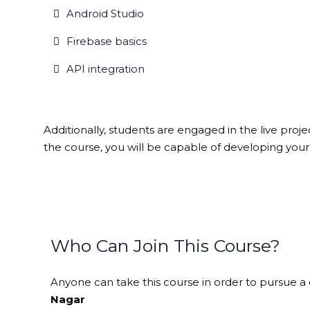
Android Studio
Firebase basics
API integration
Additionally, students are engaged in the live proj
the course, you will be capable of developing you
Who Can Join This Course?
Anyone can take this course in order to pursue a c
Nagar