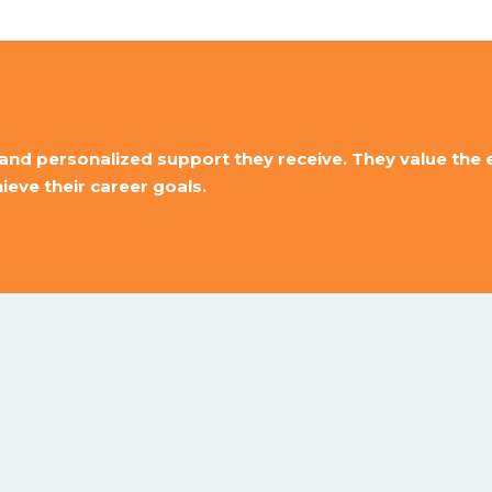
and personalized support they receive. They value the ex
eve their career goals.
Best Computer
Institute In Jaipur
 you can trust. Our trainers are experts enough to upgrade y
Ethical hacking Training Institute
and many more courses