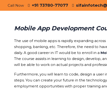
+91 73780-77077
sifainfotech
Call Now
Mobile App Development Cour
The use of mobile apps is rapidly expanding across al
shopping, banking, etc. Therefore, the need to ha
daily. A good career in IT would be to enroll in a
Mob
The course assists in learning to design, develop, 
will be able to work on actual projects and profess
Furthermore, you will learn to code, design a user i
steps. You can create your future in the technolog
employment opportunities with proper training and
Why Ch