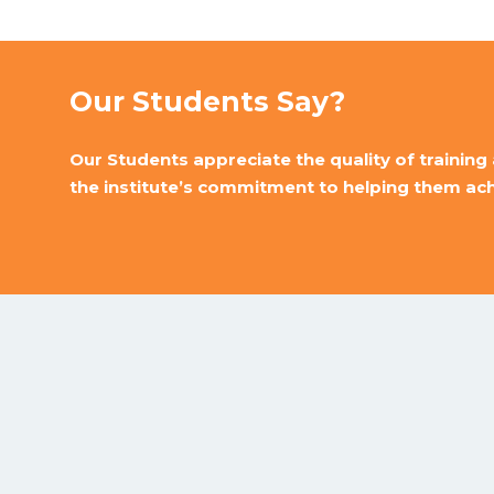
Our Students Say?
Our Students appreciate the quality of training 
the institute’s commitment to helping them achi
Sifa Computer Classes gives you computer training