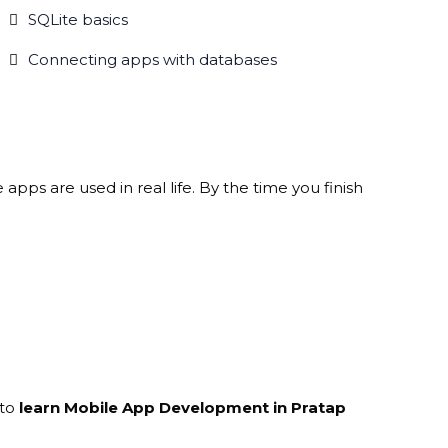
SQLite basics
Connecting apps with databases
pps are used in real life. By the time you finish
 to
learn Mobile App Development in Pratap