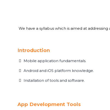
We have a syllabus which is aimed at addressing al
Introduction
Mobile application fundamentals.
Android and iOS platform knowledge.
Installation of tools and software.
App Development Tools