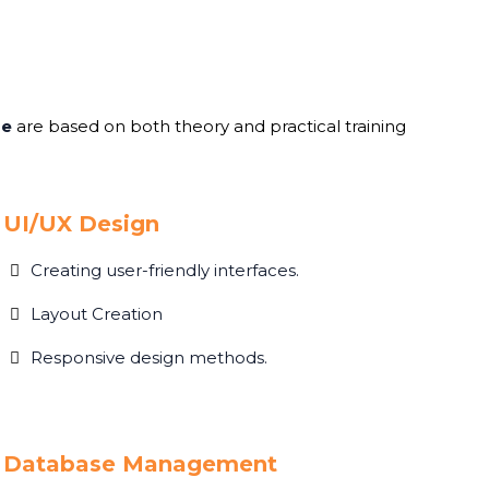
me
are based on both theory and practical training
UI/UX Design
Creating user-friendly interfaces.
Layout Creation
Responsive design methods.
Database Management