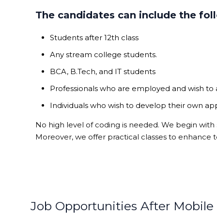
The candidates can include the fol
Students after 12th class
Any stream college students.
BCA, B.Tech, and IT students
Professionals who are employed and wish to
Individuals who wish to develop their own ap
No high level of coding is needed. We begin with
Moreover, we offer practical classes to enhance t
Job Opportunities After Mobil