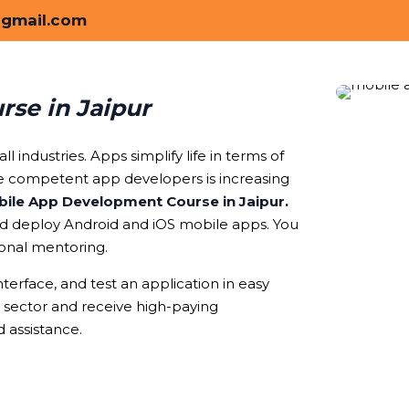
@gmail.com
se in Jaipur
l industries. Apps simplify life in terms of
ve competent app developers is increasing
ile App Development Course in Jaipur
.
and deploy Android and iOS mobile apps. You
ional mentoring.
nterface, and test an application in easy
y sector and receive high-paying
 assistance.
oose Our Mobile App Development Course in 