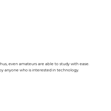
hus, even amateurs are able to study with ease.
by anyone who is interested in technology.