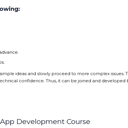
lowing:
 advance.
ps.
 simple ideas and slowly proceed to more complex issues. T
echnical confidence. Thus, it can be joined and developed 
e App Development Course