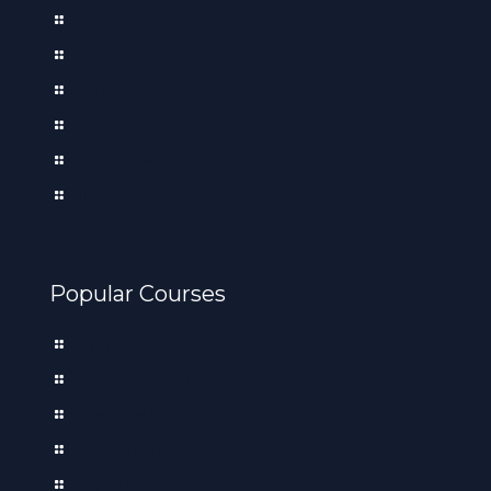
About us
Our Courses
Gallery
Contact us
Inquiry Now
Blog
Popular Courses
Graphic Design
Digital Marketing
Ethical hacking
Jewellery Design
English Spoken