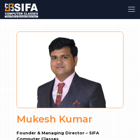
Mukesh Kumar
Founder & Managing Director – SIFA
Computer Classes