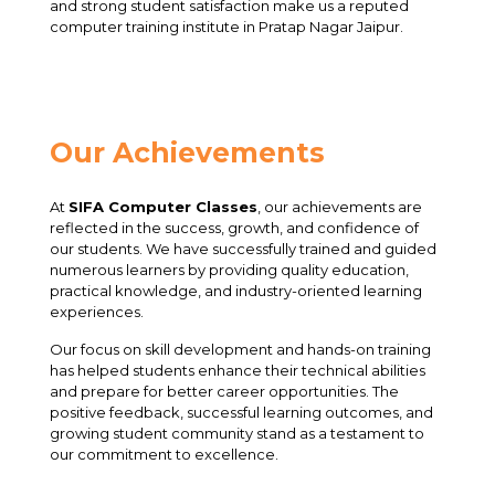
and strong student satisfaction make us a reputed
computer training institute in Pratap Nagar Jaipur.
Our Achievements
At
SIFA Computer Classes
, our achievements are
reflected in the success, growth, and confidence of
our students. We have successfully trained and guided
numerous learners by providing quality education,
practical knowledge, and industry-oriented learning
experiences.
Our focus on skill development and hands-on training
has helped students enhance their technical abilities
and prepare for better career opportunities. The
positive feedback, successful learning outcomes, and
growing student community stand as a testament to
our commitment to excellence.