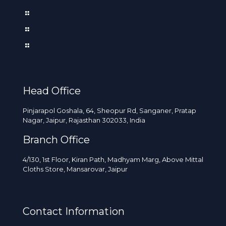
Tally+GST
Web Development
RS CIT Course
Head Office
Pinjarapol Goshala, 64, Sheopur Rd, Sanganer, Pratap
Nagar, Jaipur, Rajasthan 302033, India
Branch Office
4/130, 1st Floor, Kiran Path, Madhyam Marg, Above Mittal
Cloths Store, Mansarovar, Jaipur
Contact Information