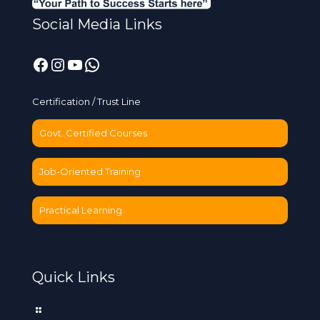
Social Media Links
Facebook
Instagram
YouTube
WhatsApp
Certification / Trust Line
Govt. Certified Courses
Job-Oriented Training
Practical Learning
Quick Links
Home