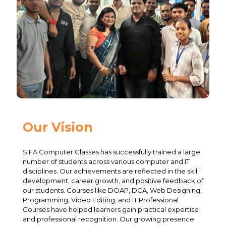
Our Vision
SIFA Computer Classes has successfully trained a large
number of students across various computer and IT
disciplines. Our achievements are reflected in the skill
development, career growth, and positive feedback of
our students. Courses like DOAP, DCA, Web Designing,
Programming, Video Editing, and IT Professional
Courses have helped learners gain practical expertise
and professional recognition. Our growing presence