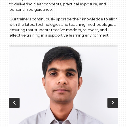
to delivering clear concepts, practical exposure, and
personalized guidance.
Our trainers continuously upgrade their knowledge to align
with the latest technologies and teaching methodologies,
ensuring that students receive modern, relevant, and
effective training in a supportive learning environment.