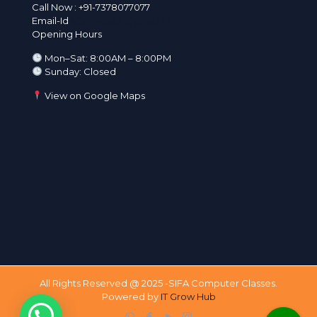
Call Now :
+91-7378077077
Email-Id
sifainfotech@gmail.com
Opening Hours
Mon–Sat: 8:00AM – 8:00PM
Sunday: Closed
View on Google Maps
All Rights Reserved @ 2025 -SIFA Computer Classes.
Powered by
IT Grow Hub