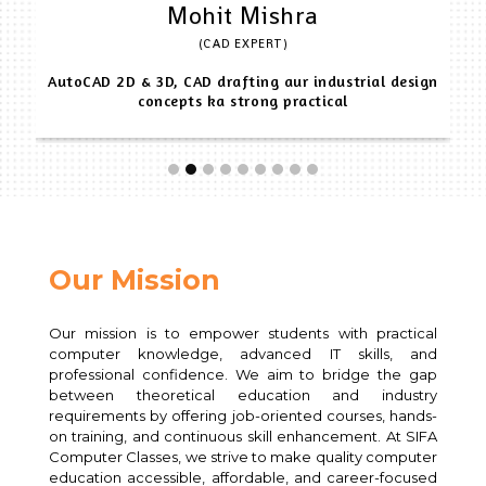
Mohit Mishra
(CAD EXPERT)
AutoCAD 2D & 3D, CAD drafting aur industrial design
concepts ka strong practical
Our Mission
Our mission is to empower students with practical
computer knowledge, advanced IT skills, and
professional confidence. We aim to bridge the gap
between theoretical education and industry
requirements by offering job-oriented courses, hands-
on training, and continuous skill enhancement. At SIFA
Computer Classes, we strive to make quality computer
education accessible, affordable, and career-focused