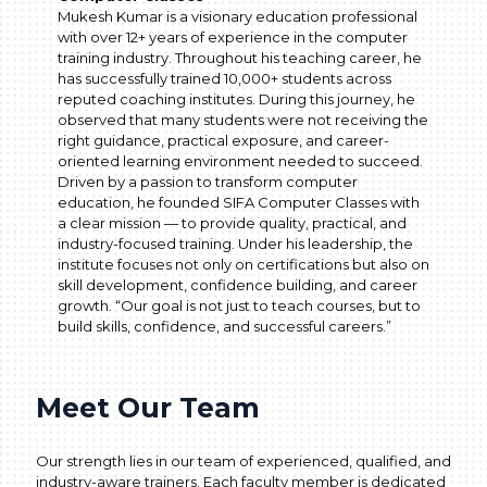
Mukesh Kumar is a visionary education professional
with over 12+ years of experience in the computer
training industry. Throughout his teaching career, he
has successfully trained 10,000+ students across
reputed coaching institutes. During this journey, he
observed that many students were not receiving the
right guidance, practical exposure, and career-
oriented learning environment needed to succeed.
Driven by a passion to transform computer
education, he founded SIFA Computer Classes with
a clear mission — to provide quality, practical, and
industry-focused training. Under his leadership, the
institute focuses not only on certifications but also on
skill development, confidence building, and career
growth. “Our goal is not just to teach courses, but to
build skills, confidence, and successful careers.”
Meet Our Team
Our strength lies in our team of experienced, qualified, and
industry-aware trainers. Each faculty member is dedicated