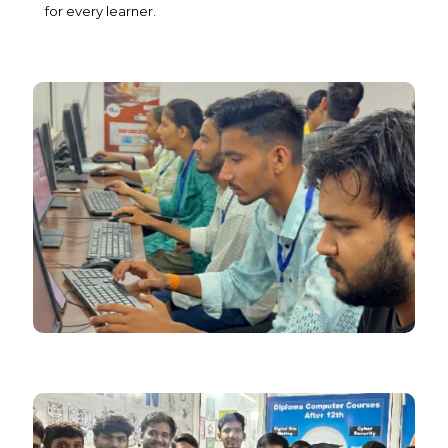
for every learner.